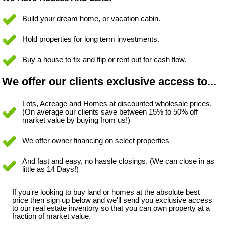
Build your dream home, or vacation cabin.
Hold properties for long term investments.
Buy a house to fix and flip or rent out for cash flow.
We offer our clients exclusive access to...
Lots, Acreage and Homes at discounted wholesale prices.
(On average our clients save between 15% to 50% off
market value by buying from us!)
We offer owner financing on select properties
And fast and easy, no hassle closings. (We can close in as
little as 14 Days!)
If you're looking to buy land or homes at the absolute best
price then sign up below and we'll send you exclusive access
to our real estate inventory so that you can own property at a
fraction of market value.