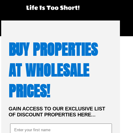
☰
MENU
BUY PROPERTIES
AT WHOLESALE
PRICES!
GAIN ACCESS TO OUR EXCLUSIVE LIST
OF DISCOUNT PROPERTIES HERE...