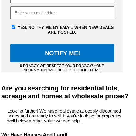
YES, NOTIFY ME BY EMAIL WHEN NEW DEALS
ARE POSTED.
PRIVACY WE RESPECT YOUR PRIVACY! YOUR
INFORMATION WILL BE KEPT CONFIDENTIAL.
Are you searching for residential lots,
acreage and homes at wholesale prices?
Look no further! We have real estate at deeply discounted
prices and are ready to sell. If you're looking for properties
well below market value we can help!
We Have Houses And Land!